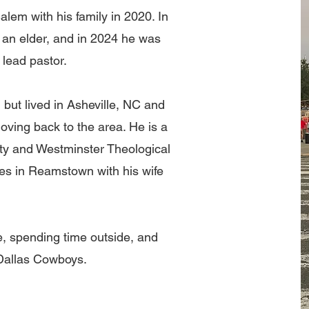
lem with his family in 2020. In
an elder, and in 2024 he was
 lead pastor.
ut lived in Asheville, NC and
moving back to the area. He is a
ity and Westminster Theological
ves in Reamstown with his wife
, spending time outside, and
 Dallas Cowboys.