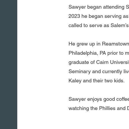
Sawyer began attending Sa
2023 he began serving as 
called to serve as Salem’s
He grew up in Reamstown b
Philadelphia, PA prior to 
graduate of Cairn Univers
Seminary and currently li
Kaley and their two kids.
Sawyer enjoys good coffee
watching the Phillies and