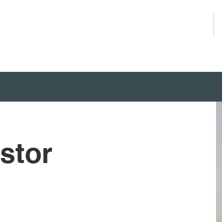
About Us
stor