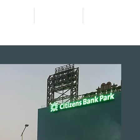
Worship
What We Do
Giving