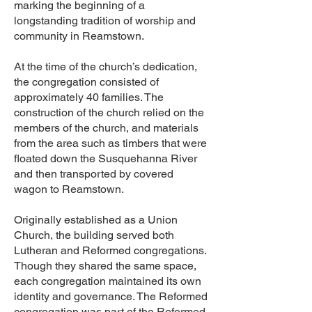
marking the beginning of a
longstanding tradition of worship and
community in Reamstown.
At the time of the church’s dedication,
the congregation consisted of
approximately 40 families. The
construction of the church relied on the
members of the church, and materials
from the area such as timbers that were
floated down the Susquehanna River
and then transported by covered
wagon to Reamstown.
Originally established as a Union
Church, the building served both
Lutheran and Reformed congregations.
Though they shared the same space,
each congregation maintained its own
identity and governance. The Reformed
congregation was part of the Reformed