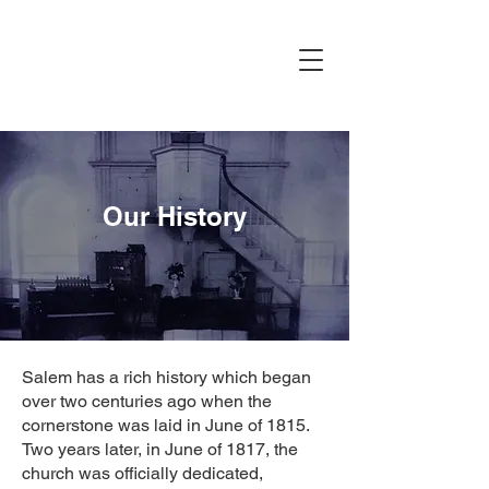
Our History
Salem has a rich history which began
over two centuries ago when the
cornerstone was laid in June of 1815.
Two years later, in June of 1817, the
church was officially dedicated,