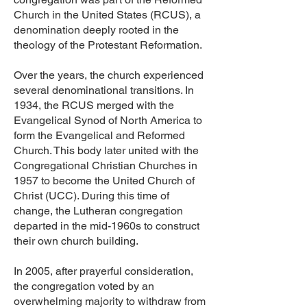
Church in the United States (RCUS), a
denomination deeply rooted in the
theology of the Protestant Reformation.
Over the years, the church experienced
several denominational transitions. In
1934, the RCUS merged with the
Evangelical Synod of North America to
form the Evangelical and Reformed
Church. This body later united with the
Congregational Christian Churches in
1957 to become the United Church of
Christ (UCC). During this time of
change, the Lutheran congregation
departed in the mid-1960s to construct
their own church building.
In 2005, after prayerful consideration,
the congregation voted by an
overwhelming majority to withdraw from