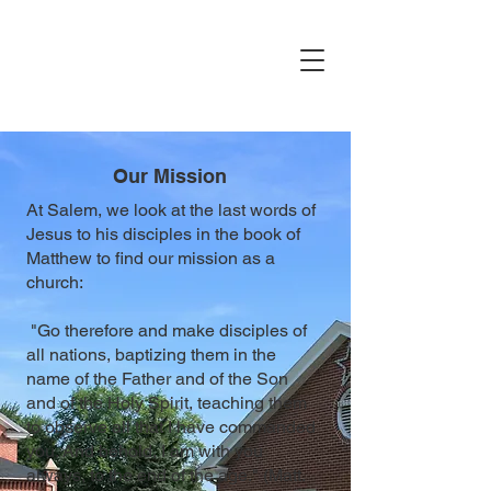
Our Mission
At Salem, we look at the last words of
Jesus to his disciples in the book of
Matthew to find our mission as a
church:
"Go therefore and make disciples of
all nations, baptizing them in the
name of the Father and of the Son
and of the Holy Spirit, teaching them
to observe all that I have commanded
you. And behold, I am with you
always, to the end of the age." (Matt.