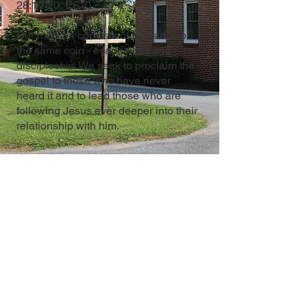
28:19-20, ESV)
Our mission consists of two sides of
the same coin - evangelism and
discipleship. We seek to proclaim the
gospel to those who have never
heard it and to lead those who are
following Jesus ever deeper into their
relationship with him.
12 East Church Street
PO Box D
Reamstown, PA 17567
Contact Us
717-336-7378
office@salemchurchreamstown.org